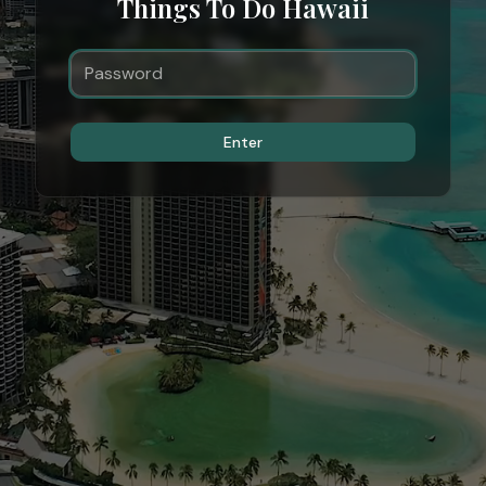
Things To Do Hawaii
Enter