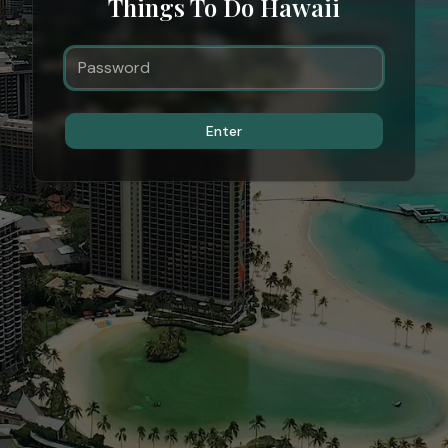
Things To Do Hawaii
Enter