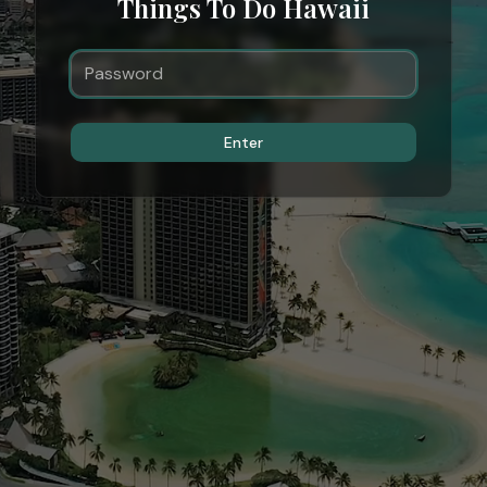
Things To Do Hawaii
Enter