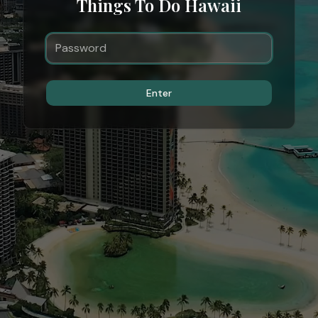
Things To Do Hawaii
Enter