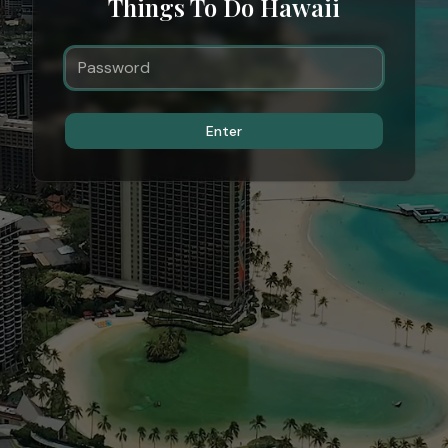
Things To Do Hawaii
Enter