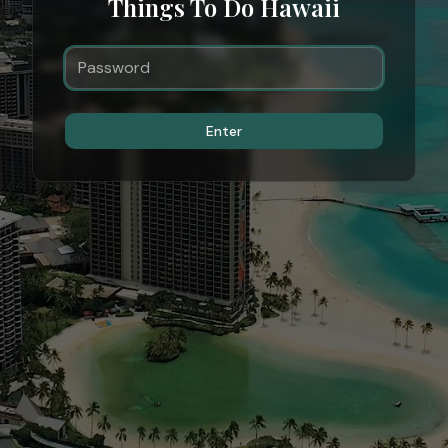
Things To Do Hawaii
Enter