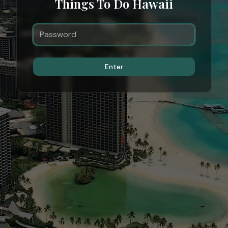
Things To Do Hawaii
Enter