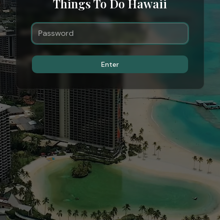
Things To Do Hawaii
Enter