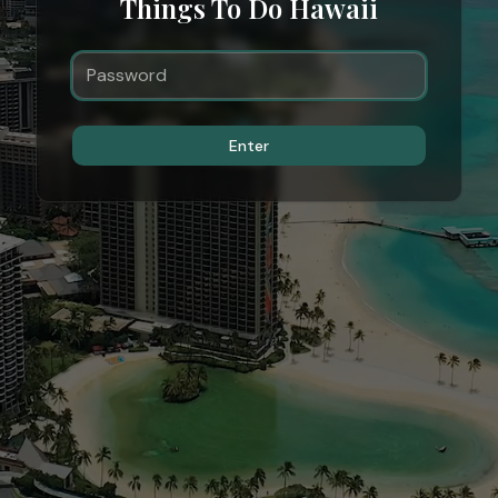
Things To Do Hawaii
Enter