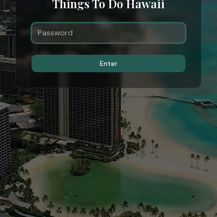
Things To Do Hawaii
Enter