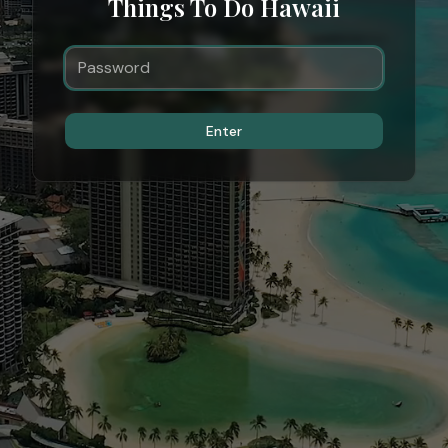
Things To Do Hawaii
Enter