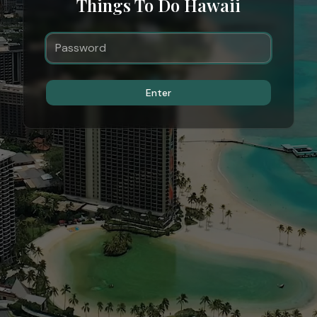
Things To Do Hawaii
Enter