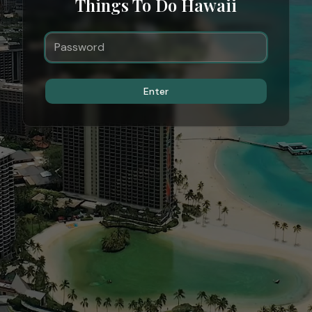
Things To Do Hawaii
Enter