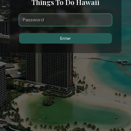
Things To Do Hawaii
Enter