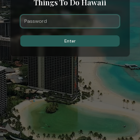
Things To Do Hawaii
Enter