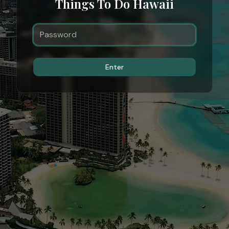
Things To Do Hawaii
Enter