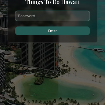
Things To Do Hawaii
Enter