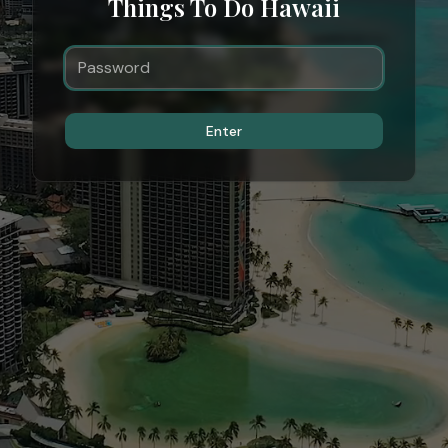
Things To Do Hawaii
Enter