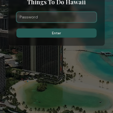
Things To Do Hawaii
Enter