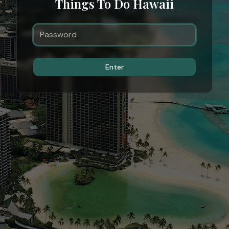
Things To Do Hawaii
Enter