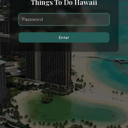
Things To Do Hawaii
Enter