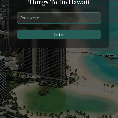
Things To Do Hawaii
Enter