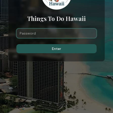
Things To Do Hawaii
Enter