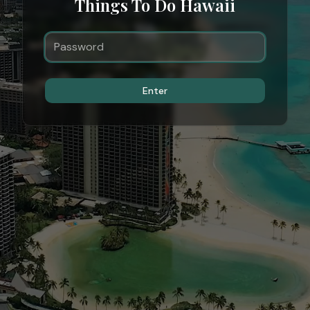
Things To Do Hawaii
Enter