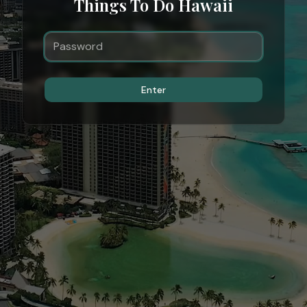
Things To Do Hawaii
Enter