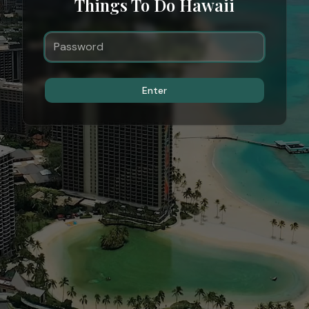
Things To Do Hawaii
Enter