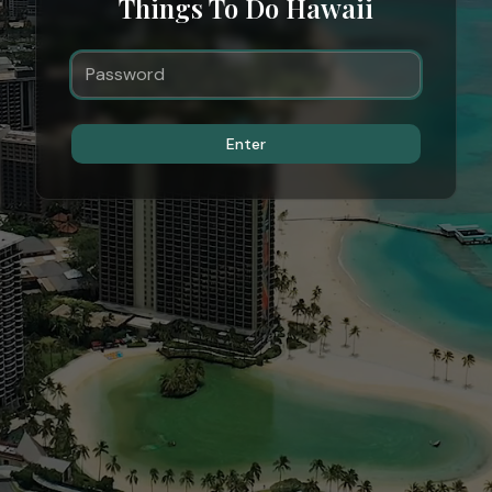
Things To Do Hawaii
Enter