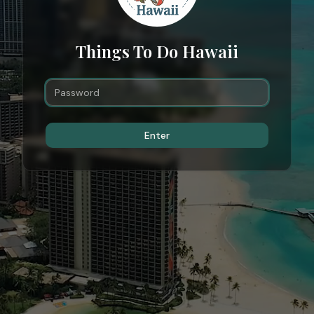
Things To Do Hawaii
Enter