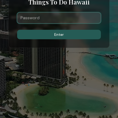
Things To Do Hawaii
Enter