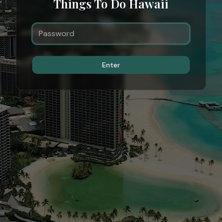
Things To Do Hawaii
Enter