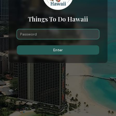
Things To Do Hawaii
Enter