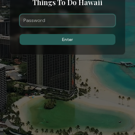
Things To Do Hawaii
Enter