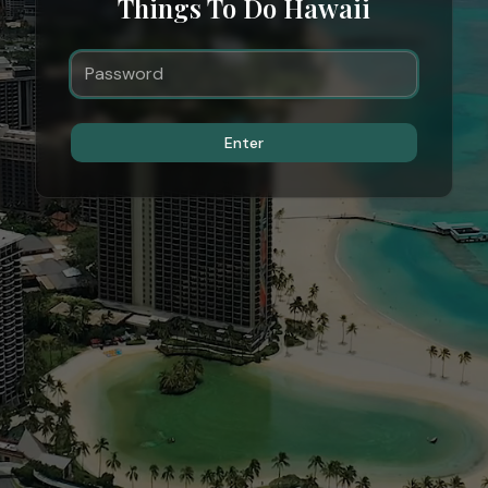
Things To Do Hawaii
Enter