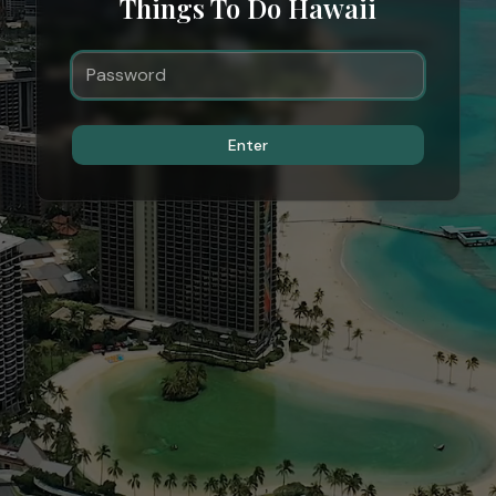
Things To Do Hawaii
Enter