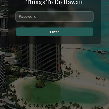
Things To Do Hawaii
Enter