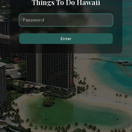
Things To Do Hawaii
Enter