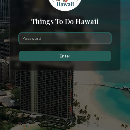
Things To Do Hawaii
Enter