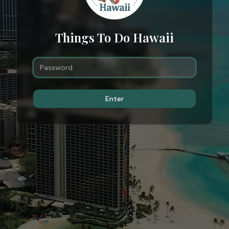
Things To Do Hawaii
Enter