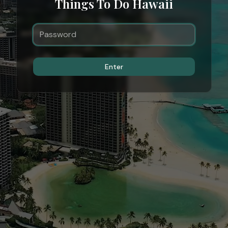
Things To Do Hawaii
Enter