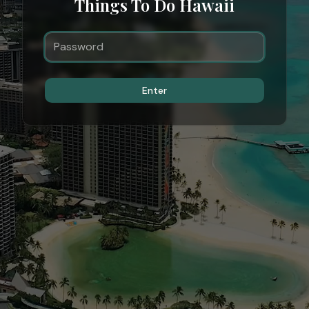
Things To Do Hawaii
Enter