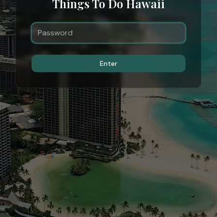
Things To Do Hawaii
Enter