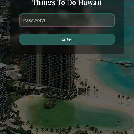
Things To Do Hawaii
Enter