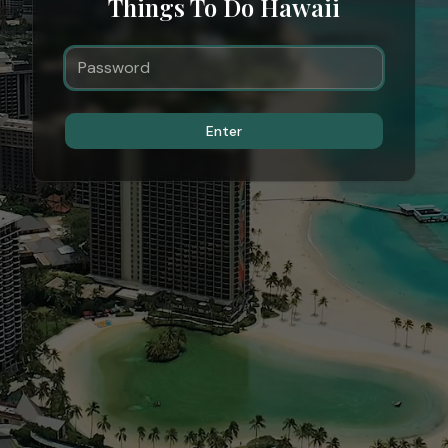
Things To Do Hawaii
Enter