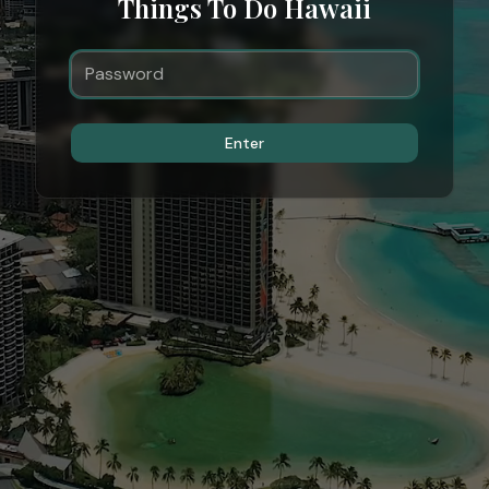
Things To Do Hawaii
Enter