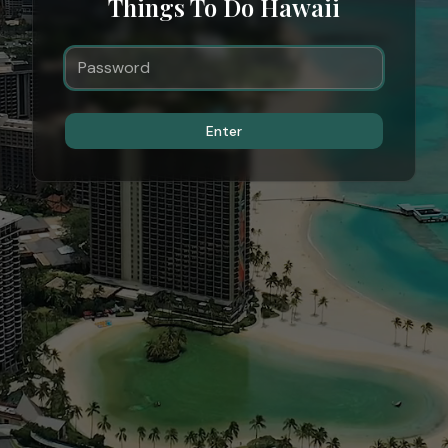
Things To Do Hawaii
Enter