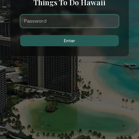
Things To Do Hawaii
Enter