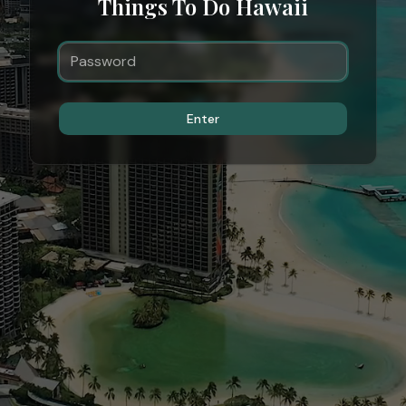
Things To Do Hawaii
Enter