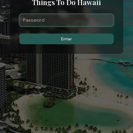
Things To Do Hawaii
Enter