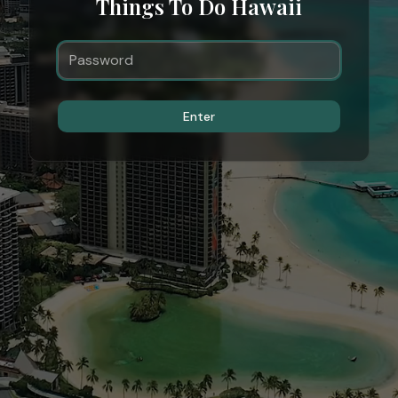
Things To Do Hawaii
Enter