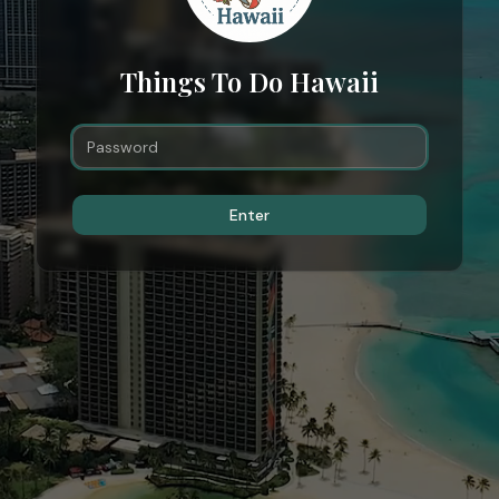
Things To Do Hawaii
Enter